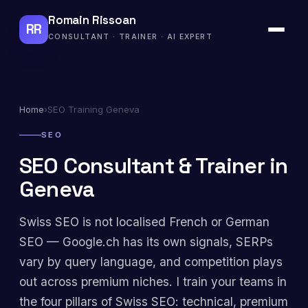
Romain Rissoan
RR
CONSULTANT · TRAINER · AI EXPERT
Home
›
SEO Training Geneva
SEO
SEO Consultant & Trainer in
Geneva
Swiss SEO is not localised French or German
SEO — Google.ch has its own signals, SERPs
vary by query language, and competition plays
out across premium niches. I train your teams in
the four pillars of Swiss SEO: technical, premium