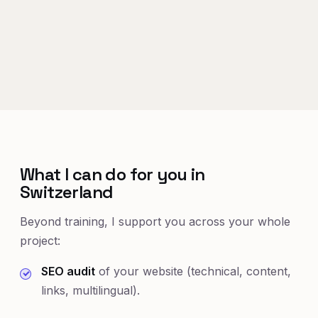
What I can do for you in
Switzerland
Beyond training, I support you across your whole
project:
SEO audit
of your website (technical, content,
links, multilingual).