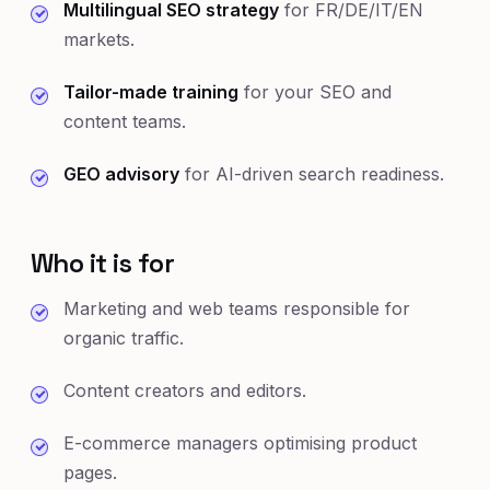
Multilingual SEO strategy
for FR/DE/IT/EN
markets.
Tailor-made training
for your SEO and
content teams.
GEO advisory
for AI-driven search readiness.
Who it is for
Marketing and web teams responsible for
organic traffic.
Content creators and editors.
E-commerce managers optimising product
pages.