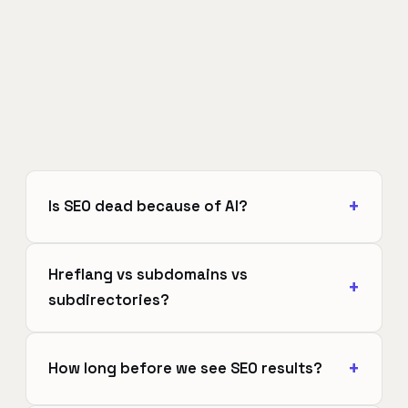
Is SEO dead because of AI?
Hreflang vs subdomains vs
subdirectories?
How long before we see SEO results?