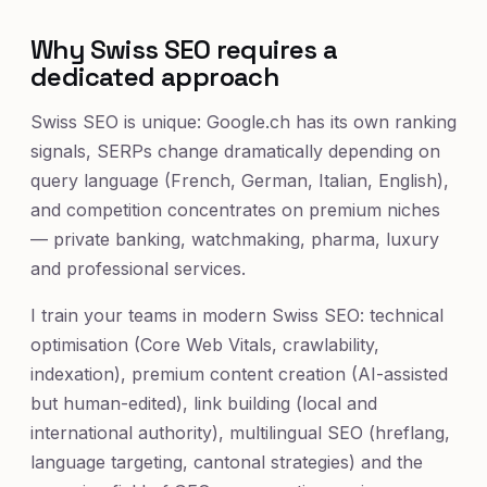
Why Swiss SEO requires a
dedicated approach
Swiss SEO is unique: Google.ch has its own ranking
signals, SERPs change dramatically depending on
query language (French, German, Italian, English),
and competition concentrates on premium niches
— private banking, watchmaking, pharma, luxury
and professional services.
I train your teams in modern Swiss SEO: technical
optimisation (Core Web Vitals, crawlability,
indexation), premium content creation (AI-assisted
but human-edited), link building (local and
international authority), multilingual SEO (hreflang,
language targeting, cantonal strategies) and the