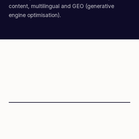
content, multilingual and GEO (generative
engine optimisation).