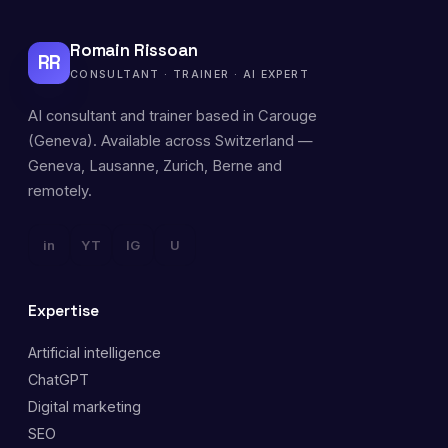
Romain Rissoan
RR
CONSULTANT · TRAINER · AI EXPERT
AI consultant and trainer based in Carouge
(Geneva). Available across Switzerland —
Geneva, Lausanne, Zurich, Berne and
remotely.
in
YT
IG
U
Expertise
Artificial intelligence
ChatGPT
Digital marketing
SEO