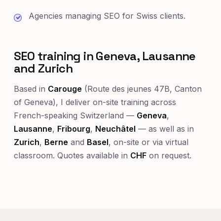
Agencies managing SEO for Swiss clients.
SEO training in Geneva, Lausanne
and Zurich
Based in
Carouge
(Route des jeunes 47B, Canton
of Geneva), I deliver on-site training across
French-speaking Switzerland —
Geneva
,
Lausanne
,
Fribourg
,
Neuchâtel
— as well as in
Zurich
,
Berne
and
Basel
, on-site or via virtual
classroom. Quotes available in
CHF
on request.