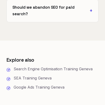
Should we abandon SEO for paid
search?
Explore also
Search Engine Optimisation Training Geneva
SEA Training Geneva
Google Ads Training Geneva