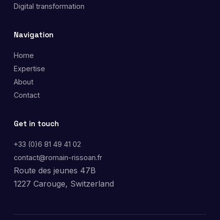
Digital transformation
Navigation
Home
Expertise
About
Contact
Get in touch
+33 (0)6 81 49 41 02
contact@romain-rissoan.fr
Route des jeunes 47B
1227 Carouge, Switzerland