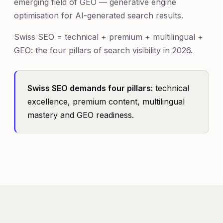
emerging field of GEO — generative engine
optimisation for AI-generated search results.
Swiss SEO = technical + premium + multilingual +
GEO: the four pillars of search visibility in 2026.
Swiss SEO demands four pillars:
technical
excellence, premium content, multilingual
mastery and GEO readiness.