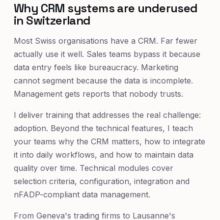
Why CRM systems are underused
in Switzerland
Most Swiss organisations have a CRM. Far fewer
actually use it well. Sales teams bypass it because
data entry feels like bureaucracy. Marketing
cannot segment because the data is incomplete.
Management gets reports that nobody trusts.
I deliver training that addresses the real challenge:
adoption. Beyond the technical features, I teach
your teams why the CRM matters, how to integrate
it into daily workflows, and how to maintain data
quality over time. Technical modules cover
selection criteria, configuration, integration and
nFADP-compliant data management.
From Geneva's trading firms to Lausanne's