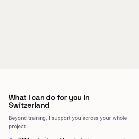
What I can do for you in
Switzerland
Beyond training, I support you across your whole
project: