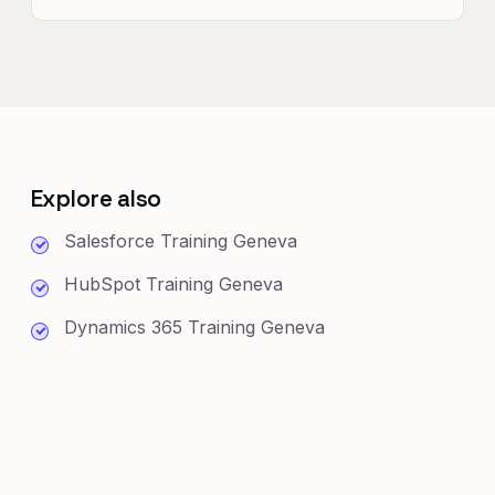
Explore also
Salesforce Training Geneva
HubSpot Training Geneva
Dynamics 365 Training Geneva