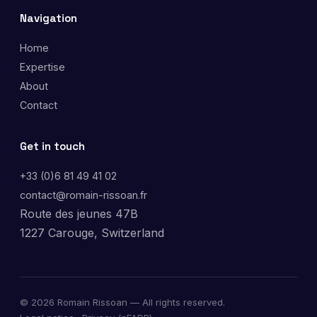
Navigation
Home
Expertise
About
Contact
Get in touch
+33 (0)6 81 49 41 02
contact@romain-rissoan.fr
Route des jeunes 47B
1227 Carouge, Switzerland
©
2026
Romain Rissoan — All rights reserved.