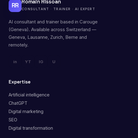
Romain Rissoan
RR
CONSULTANT · TRAINER · AI EXPERT
AI consultant and trainer based in Carouge
(Geneva). Available across Switzerland —
Geneva, Lausanne, Zurich, Berne and
remotely.
in
YT
IG
U
Expertise
Artificial intelligence
ChatGPT
Digital marketing
SEO
Digital transformation