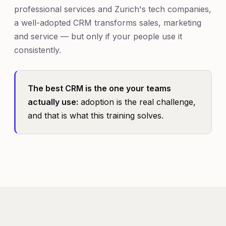
professional services and Zurich's tech companies,
a well-adopted CRM transforms sales, marketing
and service — but only if your people use it
consistently.
The best CRM is the one your teams
actually use:
adoption is the real challenge,
and that is what this training solves.