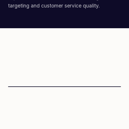
targeting and customer service quality.