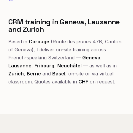
CRM training in Geneva, Lausanne
and Zurich
Based in
Carouge
(Route des jeunes 47B, Canton
of Geneva), I deliver on-site training across
French-speaking Switzerland —
Geneva
,
Lausanne
,
Fribourg
,
Neuchâtel
— as well as in
Zurich
,
Berne
and
Basel
, on-site or via virtual
classroom. Quotes available in
CHF
on request.