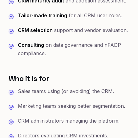
CRM maturity audit
and adoption assessment.
Tailor-made training
for all CRM user roles.
CRM selection
support and vendor evaluation.
Consulting
on data governance and nFADP
compliance.
Who it is for
Sales teams using (or avoiding) the CRM.
Marketing teams seeking better segmentation.
CRM administrators managing the platform.
Directors evaluating CRM investments.