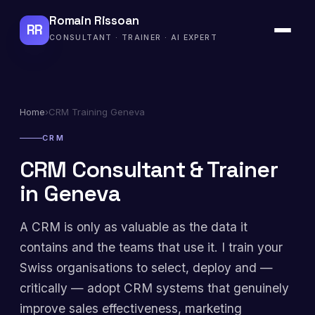
Romain Rissoan
RR
CONSULTANT · TRAINER · AI EXPERT
Home
›
CRM Training Geneva
CRM
CRM Consultant & Trainer
in Geneva
A CRM is only as valuable as the data it
contains and the teams that use it. I train your
Swiss organisations to select, deploy and —
critically — adopt CRM systems that genuinely
improve sales effectiveness, marketing