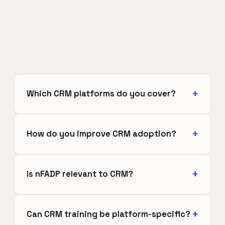
Which CRM platforms do you cover?
How do you improve CRM adoption?
Is nFADP relevant to CRM?
Can CRM training be platform-specific?