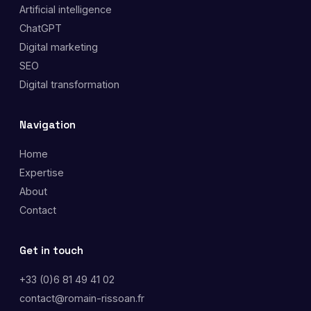
Artificial intelligence
ChatGPT
Digital marketing
SEO
Digital transformation
Navigation
Home
Expertise
About
Contact
Get in touch
+33 (0)6 81 49 41 02
contact@romain-rissoan.fr