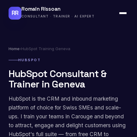
Romain Rissoan
RR
CONSULTANT · TRAINER · AI EXPERT
Home
›
HubSpot Training Geneva
HUBSPOT
HubSpot Consultant &
Trainer in Geneva
HubSpot is the CRM and inbound marketing
platform of choice for Swiss SMEs and scale-
ups. I train your teams in Carouge and beyond
to attract, engage and delight customers using
HubSpot's full suite — from free CRM to