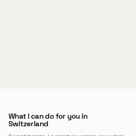
What I can do for you in
Switzerland