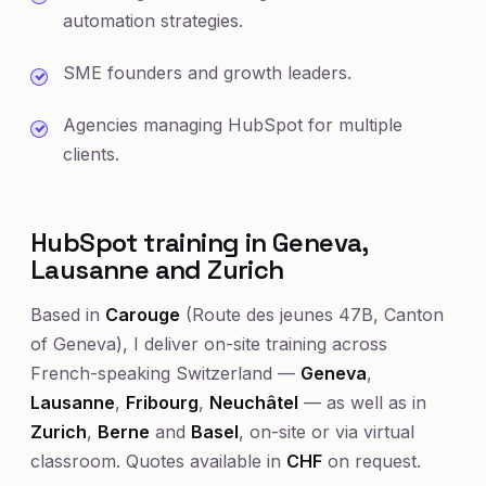
automation strategies.
SME founders and growth leaders.
Agencies managing HubSpot for multiple
clients.
HubSpot training in Geneva,
Lausanne and Zurich
Based in
Carouge
(Route des jeunes 47B, Canton
of Geneva), I deliver on-site training across
French-speaking Switzerland —
Geneva
,
Lausanne
,
Fribourg
,
Neuchâtel
— as well as in
Zurich
,
Berne
and
Basel
, on-site or via virtual
classroom. Quotes available in
CHF
on request.