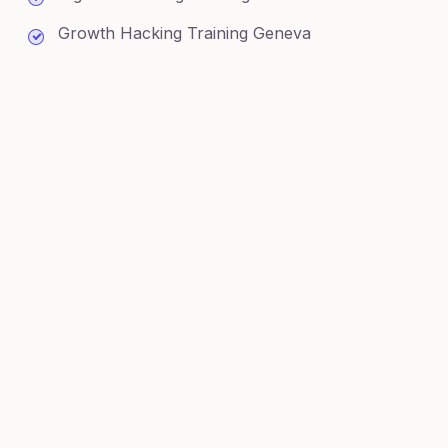
Growth Hacking Training Geneva