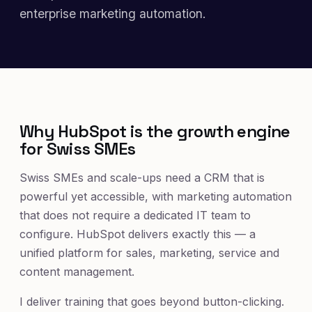
enterprise marketing automation.
Why HubSpot is the growth engine
for Swiss SMEs
Swiss SMEs and scale-ups need a CRM that is
powerful yet accessible, with marketing automation
that does not require a dedicated IT team to
configure. HubSpot delivers exactly this — a
unified platform for sales, marketing, service and
content management.
I deliver training that goes beyond button-clicking.