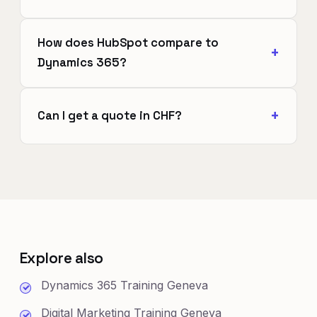
How does HubSpot compare to
Dynamics 365?
Can I get a quote in CHF?
Explore also
Dynamics 365 Training Geneva
Digital Marketing Training Geneva