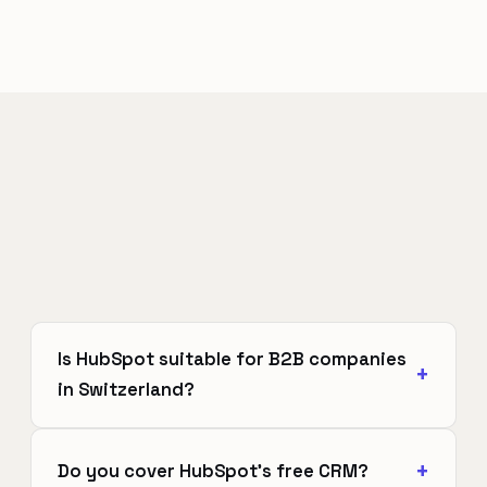
Is HubSpot suitable for B2B companies
in Switzerland?
Do you cover HubSpot's free CRM?