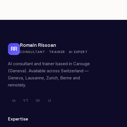
Romain Rissoan
RR
CONSULTANT · TRAINER · AI EXPERT
AI consultant and trainer based in Carouge
(Geneva). Available across Switzerland —
Geneva, Lausanne, Zurich, Berne and
remotely.
in
YT
IG
U
Expertise