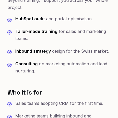
Beyond training, I support you across your whole
project:
HubSpot audit
and portal optimisation.
Tailor-made training
for sales and marketing
teams.
Inbound strategy
design for the Swiss market.
Consulting
on marketing automation and lead
nurturing.
Who it is for
Sales teams adopting CRM for the first time.
Marketing teams building inbound and