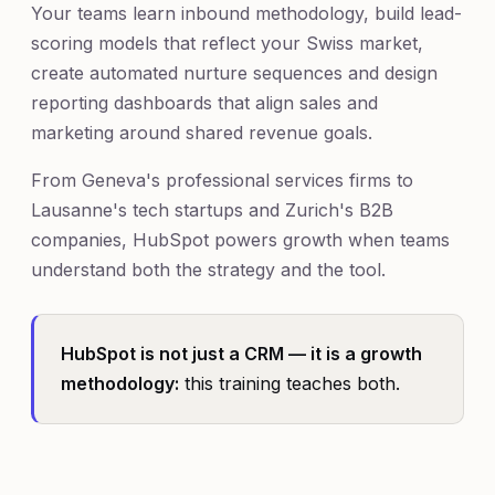
Your teams learn inbound methodology, build lead-
scoring models that reflect your Swiss market,
create automated nurture sequences and design
reporting dashboards that align sales and
marketing around shared revenue goals.
From Geneva's professional services firms to
Lausanne's tech startups and Zurich's B2B
companies, HubSpot powers growth when teams
understand both the strategy and the tool.
HubSpot is not just a CRM — it is a growth
methodology:
this training teaches both.