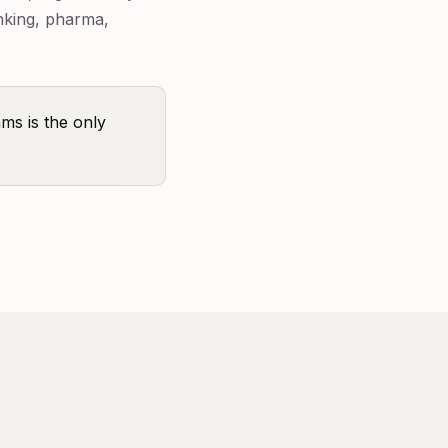
nking, pharma,
ams is the only