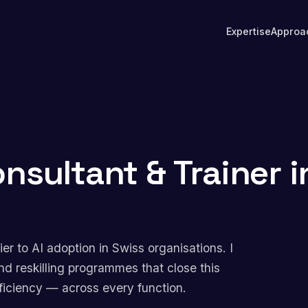
Expertise
Approa
onsultant & Trainer i
rier to AI adoption in Swiss organisations. I
nd reskilling programmes that close this
ficiency — across every function.