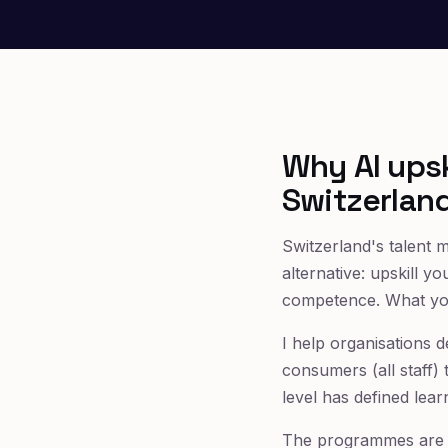
Why AI upsk
Switzerlan
Switzerland's talent m
alternative: upskill y
competence. What you 
I help organisations 
consumers (all staff) 
level has defined lear
The programmes are a