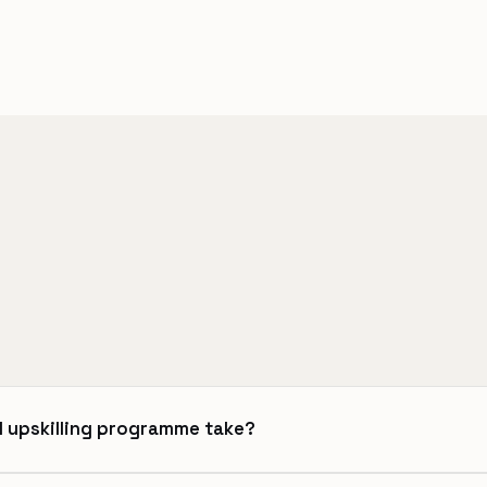
l upskilling programme take?