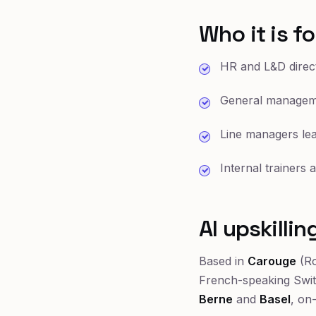
Who it is fo
HR and L&D direct
General manageme
Line managers lea
Internal trainers
AI upskilli
Based in
Carouge
(Ro
French-speaking Swi
Berne
and
Basel
, on