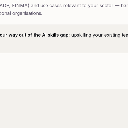
ADP, FINMA) and use cases relevant to your sector — ba
ional organisations.
ur way out of the AI skills gap:
upskilling your existing te