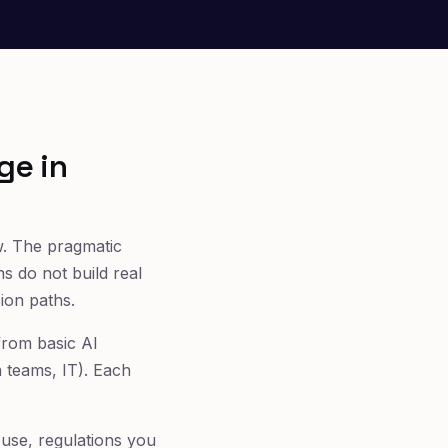
ge in
ow. The pragmatic
ns do not build real
ion paths.
from basic AI
a teams, IT). Each
use, regulations you