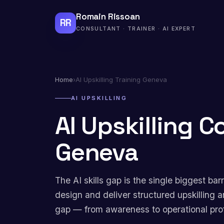
Romain Rissoan
RR
CONSULTANT · TRAINER · AI EXPERT
Home
›
AI Upskilling Training Geneva
AI UPSKILLING
AI Upskilling C
Geneva
The AI skills gap is the single biggest bar
design and deliver structured upskilling a
gap — from awareness to operational pro