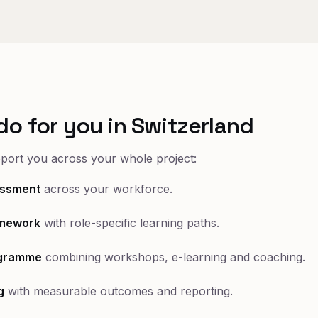
do for you in Switzerland
pport you across your whole project:
sessment
across your workforce.
mework
with role-specific learning paths.
ogramme
combining workshops, e-learning and coaching.
g
with measurable outcomes and reporting.