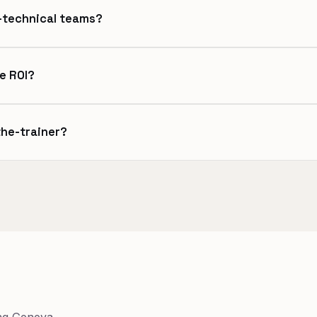
n-technical teams?
e ROI?
the-trainer?