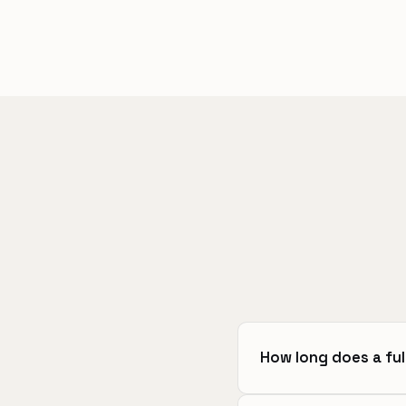
How long does a ful