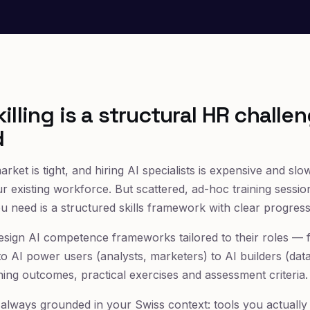
illing is a structural HR challen
d
arket is tight, and hiring AI specialists is expensive and sl
our existing workforce. But scattered, ad-hoc training sessio
need is a structured skills framework with clear progress
design AI competence frameworks tailored to their roles — 
to AI power users (analysts, marketers) to AI builders (dat
ning outcomes, practical exercises and assessment criteria.
lways grounded in your Swiss context: tools you actually 