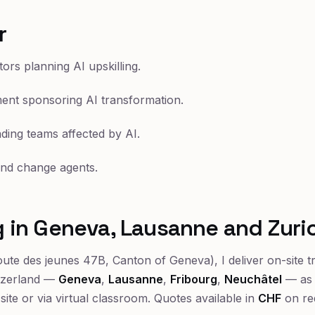
r
ors planning AI upskilling.
nt sponsoring AI transformation.
ding teams affected by AI.
 and change agents.
ng in Geneva, Lausanne and Zuri
ute des jeunes 47B, Canton of Geneva), I deliver on-site t
tzerland —
Geneva
,
Lausanne
,
Fribourg
,
Neuchâtel
— as 
-site or via virtual classroom. Quotes available in
CHF
on re