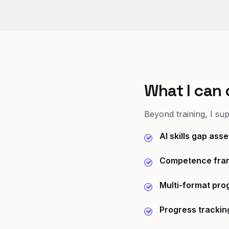
What I can 
Beyond training, I su
AI skills gap as
Competence fra
Multi-format pr
Progress trackin