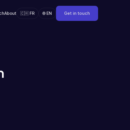
ch
About
🇨🇭 FR
🌐 EN
Get in touch
n