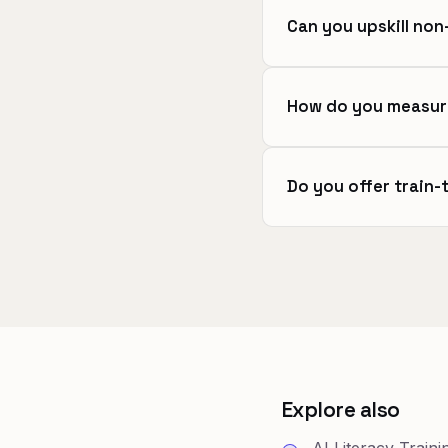
Can you upskill no
How do you measur
Do you offer train-
Explore also