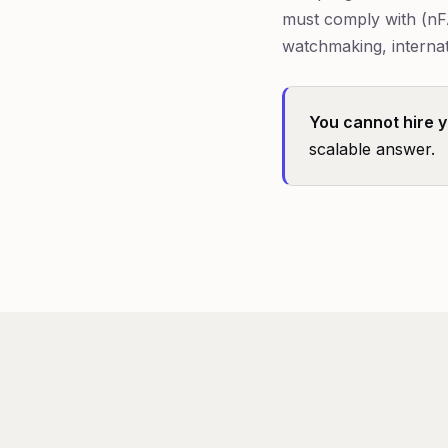
must comply with (nF
watchmaking, internat
You cannot hire yo
scalable answer.