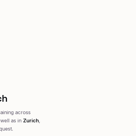
ch
raining across
well as in
Zurich
,
quest.