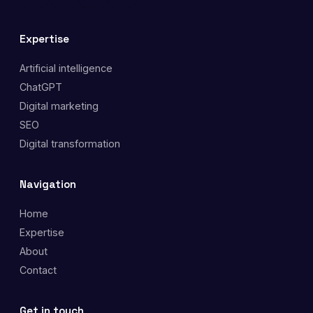
Expertise
Artificial intelligence
ChatGPT
Digital marketing
SEO
Digital transformation
Navigation
Home
Expertise
About
Contact
Get in touch