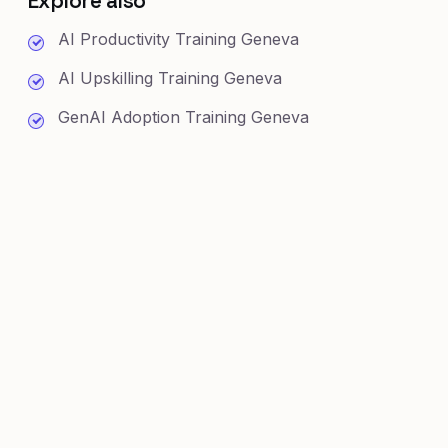
Explore also
AI Productivity Training Geneva
AI Upskilling Training Geneva
GenAI Adoption Training Geneva