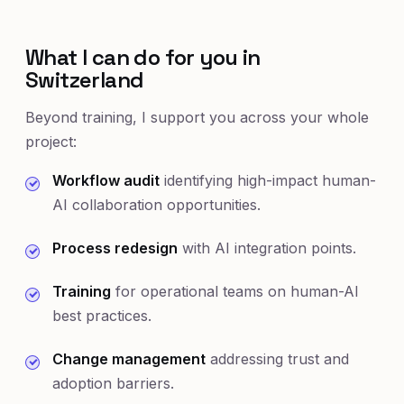
What I can do for you in
Switzerland
Beyond training, I support you across your whole
project:
Workflow audit
identifying high-impact human-
AI collaboration opportunities.
Process redesign
with AI integration points.
Training
for operational teams on human-AI
best practices.
Change management
addressing trust and
adoption barriers.