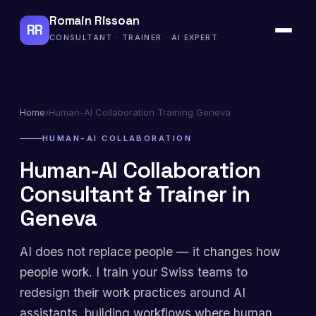
Romain Rissoan
RR
CONSULTANT · TRAINER · AI EXPERT
Home
›
Human-AI Collaboration Training Geneva
HUMAN-AI COLLABORATION
Human-AI Collaboration
Consultant & Trainer in
Geneva
AI does not replace people — it changes how
people work. I train your Swiss teams to
redesign their work practices around AI
assistants, building workflows where human