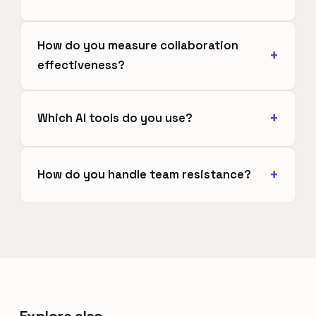
How do you measure collaboration
effectiveness?
Which AI tools do you use?
How do you handle team resistance?