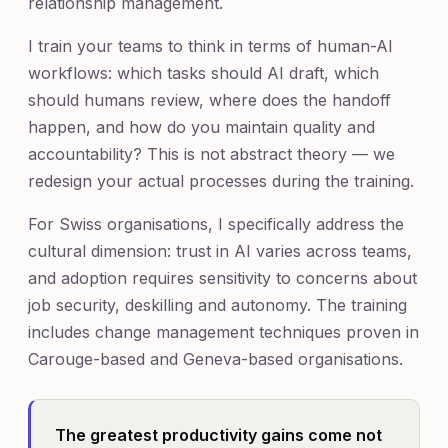
relationship management.
I train your teams to think in terms of human-AI
workflows: which tasks should AI draft, which
should humans review, where does the handoff
happen, and how do you maintain quality and
accountability? This is not abstract theory — we
redesign your actual processes during the training.
For Swiss organisations, I specifically address the
cultural dimension: trust in AI varies across teams,
and adoption requires sensitivity to concerns about
job security, deskilling and autonomy. The training
includes change management techniques proven in
Carouge-based and Geneva-based organisations.
The greatest productivity gains come not