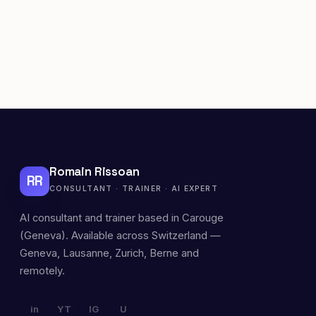
Romain Rissoan
RR
CONSULTANT · TRAINER · AI EXPERT
AI consultant and trainer based in Carouge
(Geneva). Available across Switzerland —
Geneva, Lausanne, Zurich, Berne and
remotely.
in
YT
IG
U