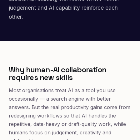
judgement and AI capability reinforce each
other.
Why human-AI collaboration
requires new skills
Most organisations treat AI as a tool you use
occasionally — a search engine with better
answers. But the real productivity gains come from
redesigning workflows so that AI handles the
repetitive, data-heavy or draft-quality work, while
humans focus on judgement, creativity and