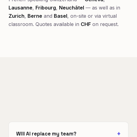
Lausanne
,
Fribourg
,
Neuchâtel
— as well as in
Zurich
,
Berne
and
Basel
, on-site or via virtual
classroom. Quotes available in
CHF
on request.
Will AI replace my team?