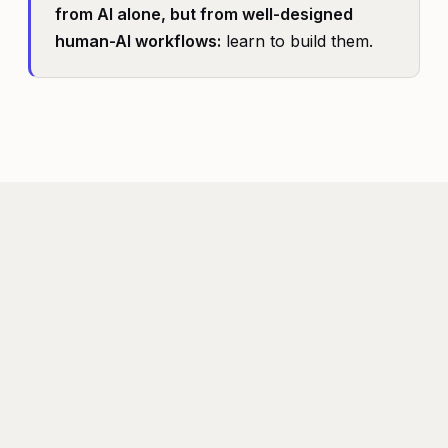
from AI alone, but from well-designed
human-AI workflows:
learn to build them.