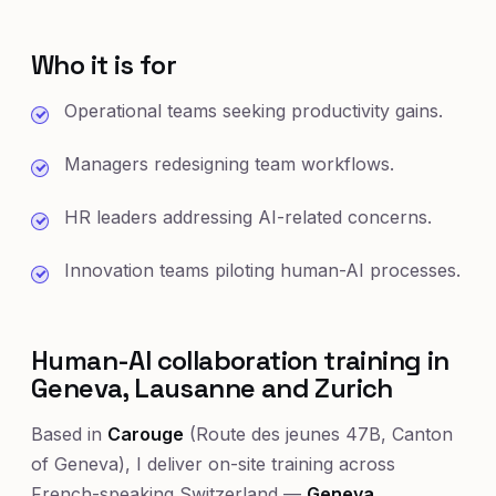
Who it is for
Operational teams seeking productivity gains.
Managers redesigning team workflows.
HR leaders addressing AI-related concerns.
Innovation teams piloting human-AI processes.
Human-AI collaboration training in
Geneva, Lausanne and Zurich
Based in
Carouge
(Route des jeunes 47B, Canton
of Geneva), I deliver on-site training across
French-speaking Switzerland —
Geneva
,