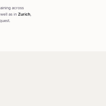
raining across
well as in
Zurich
,
quest.