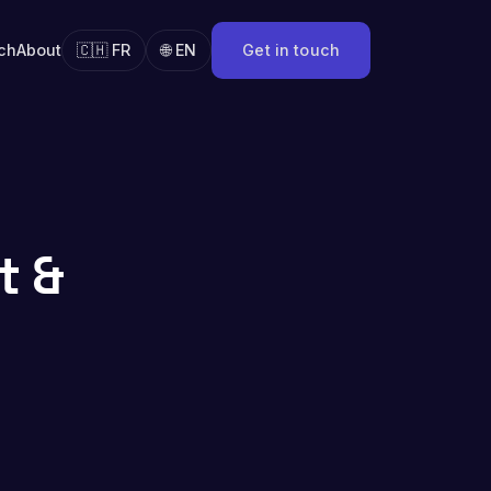
ch
About
🇨🇭 FR
🌐 EN
Get in touch
t &