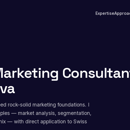
Expertise
Approa
arketing Consultan
eva
d rock-solid marketing foundations. I
nciples — market analysis, segmentation,
mix — with direct application to Swiss