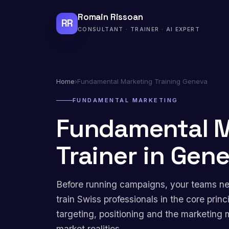
Romain Rissoan
RR
CONSULTANT · TRAINER · AI EXPERT
Home
›
Fundamental Marketing Training Geneva
FUNDAMENTAL MARKETING
Fundamental M
Trainer in Gen
Before running campaigns, your teams nee
train Swiss professionals in the core pri
targeting, positioning and the marketing 
market realities.