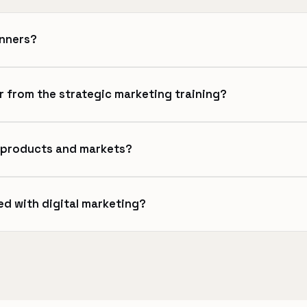
inners?
r from the strategic marketing training?
l products and markets?
ed with digital marketing?