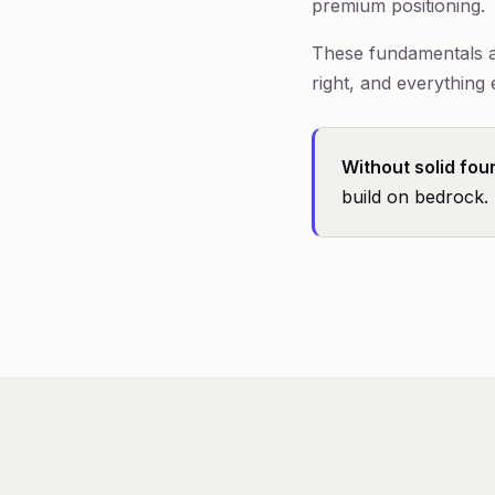
premium positioning.
These fundamentals ar
right, and everything 
Without solid fou
build on bedrock.