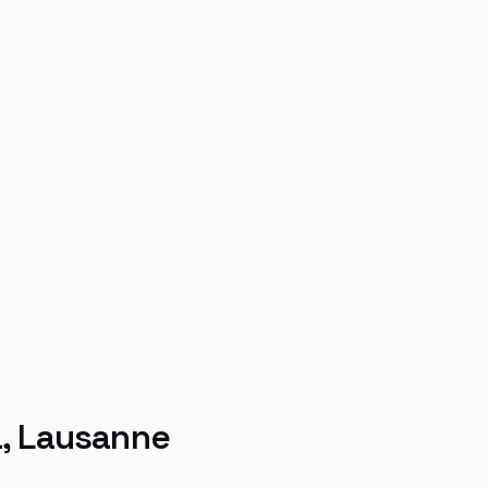
a, Lausanne