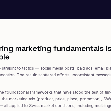
ing marketing fundamentals i
ble
traight to tactics — social media posts, paid ads, email bl
undation. The result: scattered efforts, inconsistent messa
 the foundational frameworks that have stood the test of ti
g), the marketing mix (product, price, place, promotion), S
 all applied to Swiss market conditions, including multilin