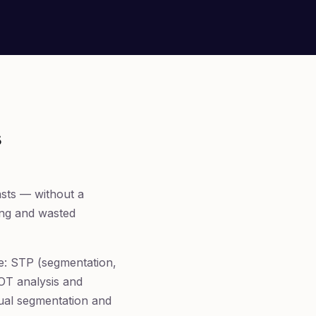
s
asts — without a
ging and wasted
me: STP (segmentation,
WOT analysis and
gual segmentation and