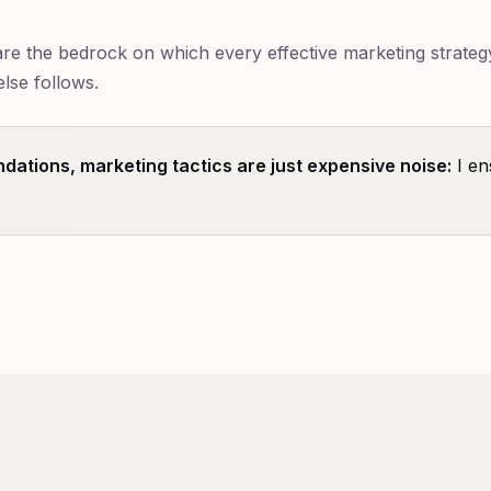
e the bedrock on which every effective marketing strategy 
else follows.
ndations, marketing tactics are just expensive noise:
I en