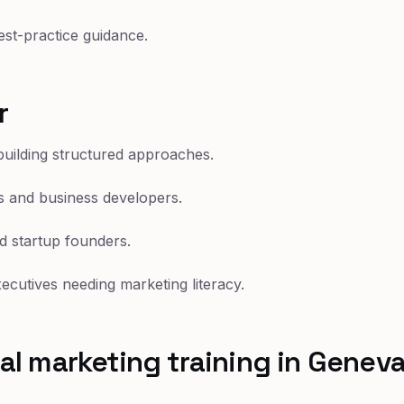
st-practice guidance.
r
uilding structured approaches.
 and business developers.
d startup founders.
cutives needing marketing literacy.
l marketing training in Genev