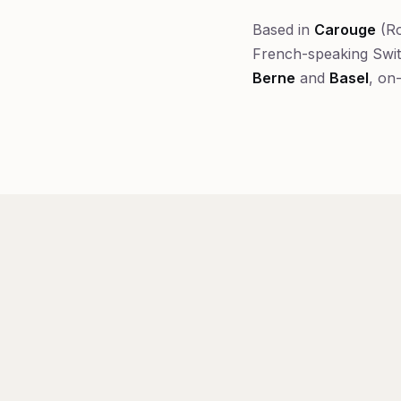
Based in
Carouge
(Ro
French-speaking Swi
Berne
and
Basel
, on