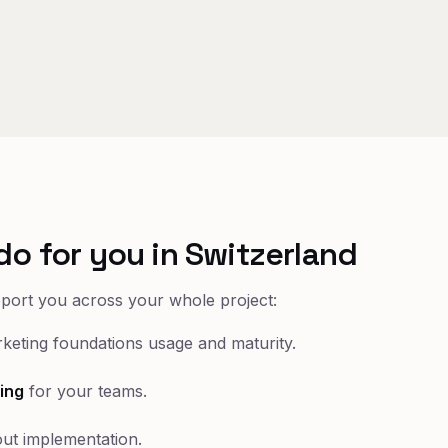
do for you in Switzerland
pport you across your whole project:
keting foundations usage and maturity.
ing
for your teams.
ut implementation.