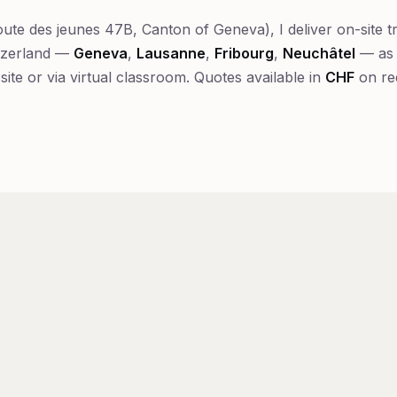
ute des jeunes 47B, Canton of Geneva), I deliver on-site t
tzerland —
Geneva
,
Lausanne
,
Fribourg
,
Neuchâtel
— as 
-site or via virtual classroom. Quotes available in
CHF
on re