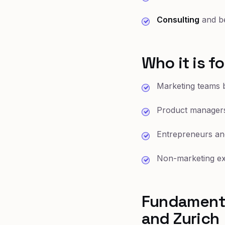
Consulting
and be
Who it is fo
Marketing teams b
Product managers
Entrepreneurs an
Non-marketing exe
Fundamenta
and Zurich