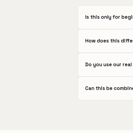
Is this only for beg
How does this diffe
Do you use our rea
Can this be combin