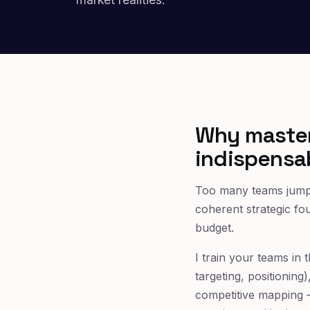
Why master
indispensa
Too many teams jump s
coherent strategic fo
budget.
I train your teams in
targeting, positionin
competitive mapping —