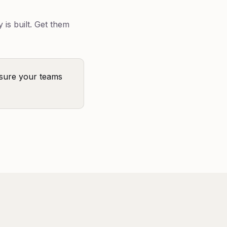
is built. Get them
sure your teams