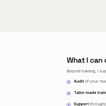
What I can 
Beyond training, I su
Audit
of your mar
Tailor-made train
Support
througho