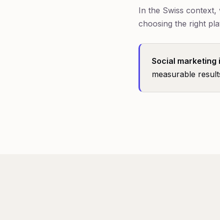
In the Swiss context
choosing the right pla
Social marketing 
measurable result