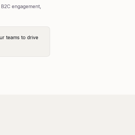
e B2C engagement,
ur teams to drive