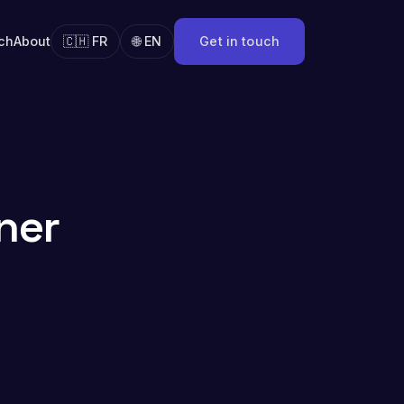
ch
About
🇨🇭 FR
🌐 EN
Get in touch
ner