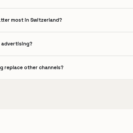
tter most in Switzerland?
 advertising?
ng replace other channels?