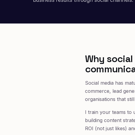
Why social 
communica
Social media has matu
commerce, lead gener
organisations that sti
I train your teams to 
building content strat
ROI (not just likes) an