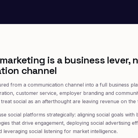
marketing is a business lever, n
tion channel
red from a communication channel into a full business plat
ation, customer service, employer branding and community
ll treat social as an afterthought are leaving revenue on the 
use social platforms strategically: aligning social goals with
egies that drive engagement, deploying social advertising ef
d leveraging social listening for market intelligence.