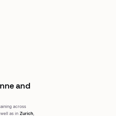
anne and
raining across
well as in
Zurich
,