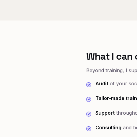
What I can 
Beyond training, I su
Audit
of your soci
Tailor-made train
Support
througho
Consulting
and be