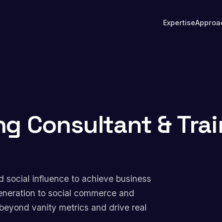
Expertise
Approa
ng Consultant & Trai
d social influence to achieve business
eneration to social commerce and
beyond vanity metrics and drive real