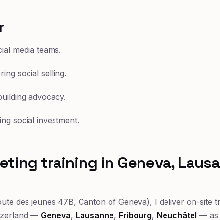
r
ial media teams.
ing social selling.
uilding advocacy.
ing social investment.
eting training in Geneva, Laus
ute des jeunes 47B, Canton of Geneva), I deliver on-site t
tzerland —
Geneva
,
Lausanne
,
Fribourg
,
Neuchâtel
— as 