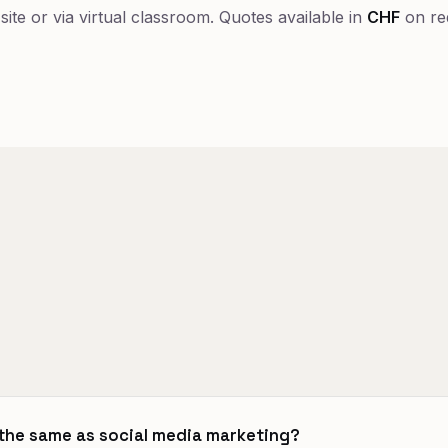
-site or via virtual classroom. Quotes available in
CHF
on re
 the same as social media marketing?