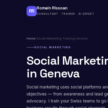
Romain Rissoan
RR
CONSULTANT · TRAINER · AI EXPERT
Home
›
Social Marketing Training Geneva
SOCIAL MARKETING
Social Marketi
in Geneva
Social marketing uses social platforms an
objectives — from awareness and lead g
advocacy. I train your Swiss teams to go 
business results through social channels.