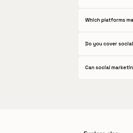
Which platforms ma
Do you cover social
Can social marketi