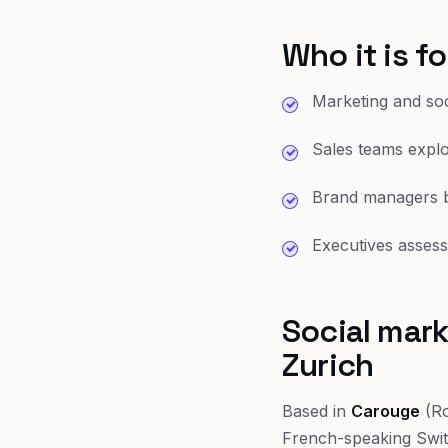
Who it is fo
Marketing and soc
Sales teams explor
Brand managers b
Executives assess
Social mark
Zurich
Based in
Carouge
(Ro
French-speaking Swi