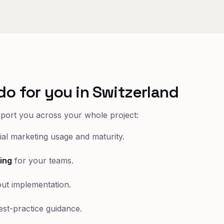
do for you in Switzerland
pport you across your whole project:
al marketing usage and maturity.
ing
for your teams.
ut implementation.
st-practice guidance.