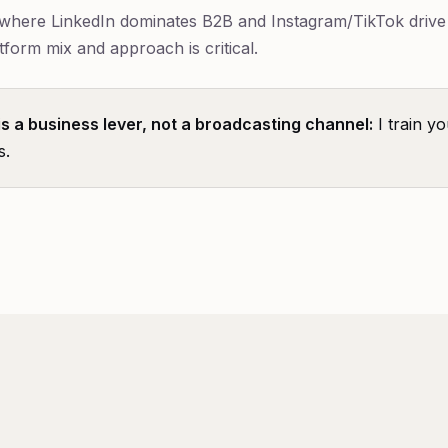
, where LinkedIn dominates B2B and Instagram/TikTok driv
tform mix and approach is critical.
is a business lever, not a broadcasting channel:
I train yo
s.