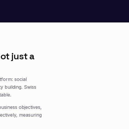
ot just a
form: social
 building. Swiss
table.
 business objectives,
fectively, measuring