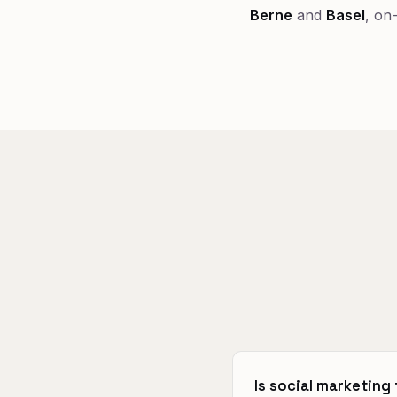
Berne
and
Basel
, on
Is social marketing