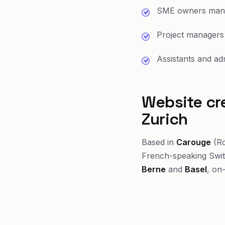
SME owners manag
Project managers
Assistants and ad
Website cre
Zurich
Based in
Carouge
(Ro
French-speaking Swi
Berne
and
Basel
, on