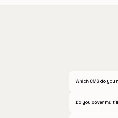
Which CMS do you 
Do you cover multil