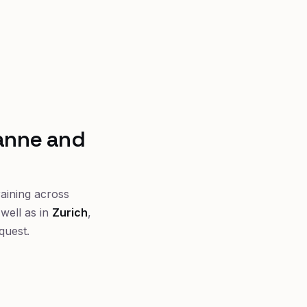
sanne and
raining across
well as in
Zurich
,
quest.