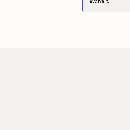
evolve it.