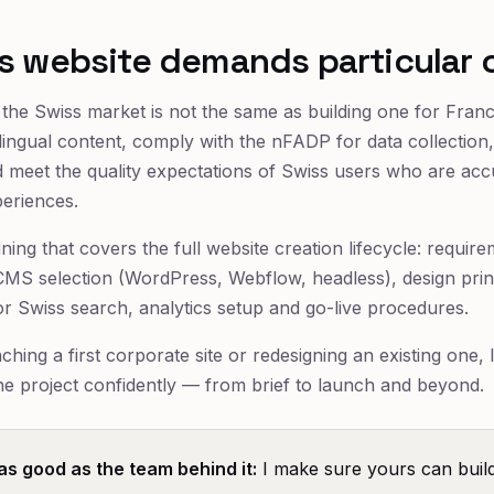
s website demands particular 
r the Swiss market is not the same as building one for Fra
ilingual content, comply with the nFADP for data collection,
meet the quality expectations of Swiss users who are acc
periences.
ining that covers the full website creation lifecycle: requi
, CMS selection (WordPress, Webflow, headless), design pri
or Swiss search, analytics setup and go-live procedures.
hing a first corporate site or redesigning an existing one, 
the project confidently — from brief to launch and beyond.
 as good as the team behind it:
I make sure yours can build