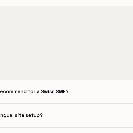
recommend for a Swiss SME?
ingual site setup?