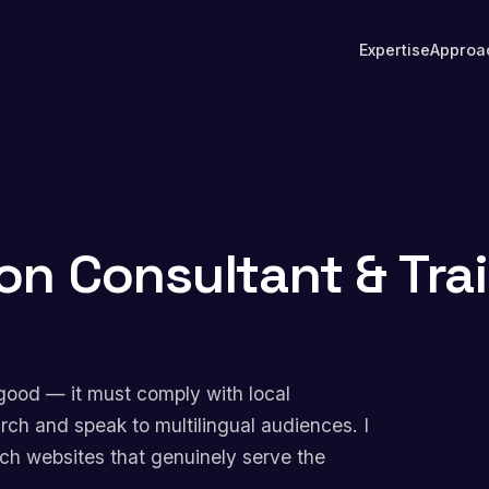
Expertise
Approa
on Consultant & Tra
good — it must comply with local
arch and speak to multilingual audiences. I
nch websites that genuinely serve the