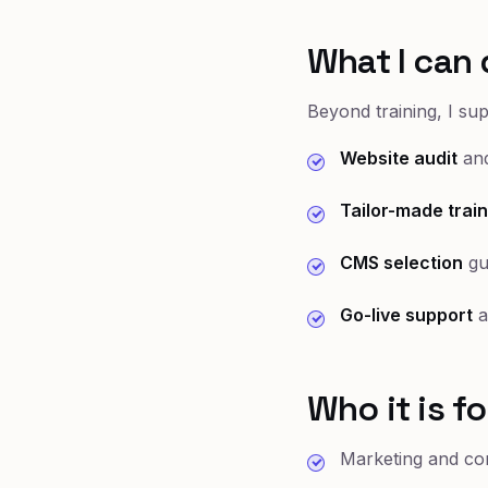
What I can 
Beyond training, I su
Website audit
and
Tailor-made train
CMS selection
gu
Go-live support
a
Who it is fo
Marketing and co