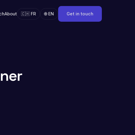
ch
About
🇨🇭 FR
🌐 EN
Get in touch
iner