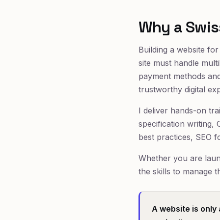
Why a Swis
Building a website fo
site must handle mult
payment methods and 
trustworthy digital ex
I deliver hands-on tra
specification writing
best practices, SEO f
Whether you are launc
the skills to manage 
A website is only