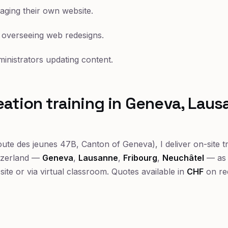
ing their own website.
 overseeing web redesigns.
ministrators updating content.
ation training in Geneva, Lau
ute des jeunes 47B, Canton of Geneva), I deliver on-site t
tzerland —
Geneva
,
Lausanne
,
Fribourg
,
Neuchâtel
— as 
-site or via virtual classroom. Quotes available in
CHF
on re