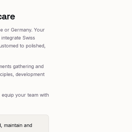
care
nce or Germany. Your
 integrate Swiss
ustomed to polished,
rements gathering and
nciples, development
I equip your team with
, maintain and