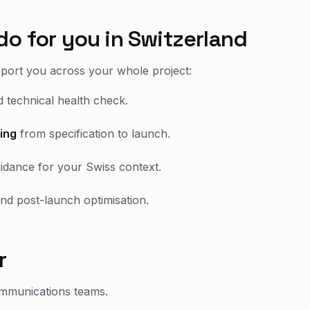
do for you in Switzerland
pport you across your whole project:
 technical health check.
ing
from specification to launch.
idance for your Swiss context.
nd post-launch optimisation.
r
mmunications teams.