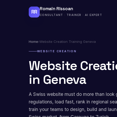
Romain Rissoan
RR
CONSULTANT · TRAINER · AI EXPERT
Home
›
Website Creation Training Geneva
WEBSITE CREATION
Website Creati
in Geneva
A Swiss website must do more than look 
regulations, load fast, rank in regional se
train your teams to design, build and lau
Swiss market, from Carouge to Zurich.