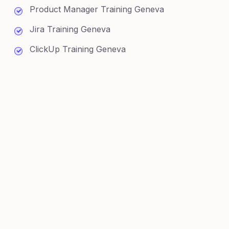
Product Manager Training Geneva
Jira Training Geneva
ClickUp Training Geneva