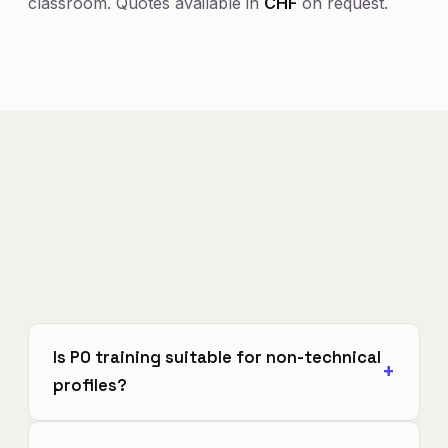
classroom. Quotes available in
CHF
on request.
Is PO training suitable for non-technical
profiles?