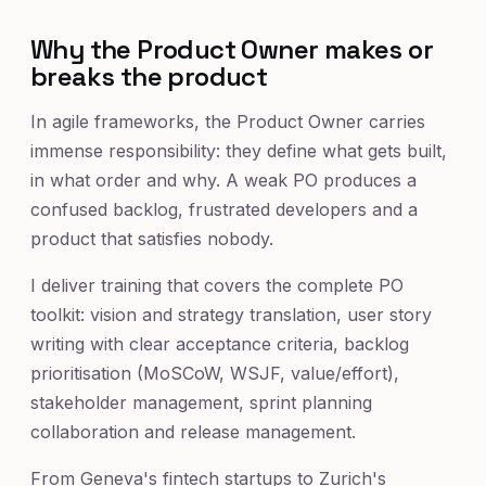
Why the Product Owner makes or
breaks the product
In agile frameworks, the Product Owner carries
immense responsibility: they define what gets built,
in what order and why. A weak PO produces a
confused backlog, frustrated developers and a
product that satisfies nobody.
I deliver training that covers the complete PO
toolkit: vision and strategy translation, user story
writing with clear acceptance criteria, backlog
prioritisation (MoSCoW, WSJF, value/effort),
stakeholder management, sprint planning
collaboration and release management.
From Geneva's fintech startups to Zurich's