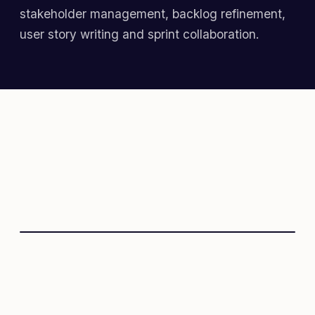
stakeholder management, backlog refinement,
user story writing and sprint collaboration.