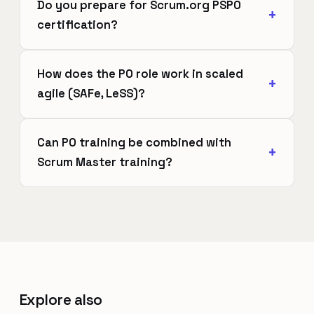
Do you prepare for Scrum.org PSPO
certification?
How does the PO role work in scaled
agile (SAFe, LeSS)?
Can PO training be combined with
Scrum Master training?
Explore also