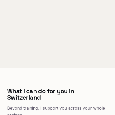
What I can do for you in
Switzerland
Beyond training, I support you across your whole