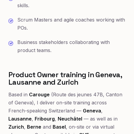
skills.
Scrum Masters and agile coaches working with
POs.
Business stakeholders collaborating with
product teams.
Product Owner training in Geneva,
Lausanne and Zurich
Based in
Carouge
(Route des jeunes 47B, Canton
of Geneva), I deliver on-site training across
French-speaking Switzerland —
Geneva
,
Lausanne
,
Fribourg
,
Neuchâtel
— as well as in
Zurich
,
Berne
and
Basel
, on-site or via virtual