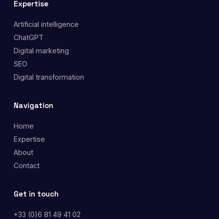
Expertise
Artificial intelligence
ChatGPT
Digital marketing
SEO
Digital transformation
Navigation
Home
Expertise
About
Contact
Get in touch
+33 (0)6 81 49 41 02