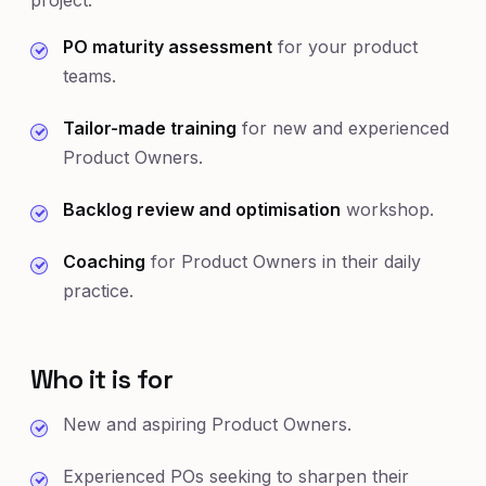
project:
PO maturity assessment
for your product
teams.
Tailor-made training
for new and experienced
Product Owners.
Backlog review and optimisation
workshop.
Coaching
for Product Owners in their daily
practice.
Who it is for
New and aspiring Product Owners.
Experienced POs seeking to sharpen their