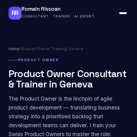
Romain Rissoan
RR
CONSULTANT · TRAINER · AI EXPERT
Home
›
Product Owner Training Geneva
PRODUCT OWNER
Product Owner Consultant
& Trainer in Geneva
The Product Owner is the linchpin of agile
product development — translating business
strategy into a prioritised backlog that
development teams can deliver. I train your
Swiss Product Owners to master the role: