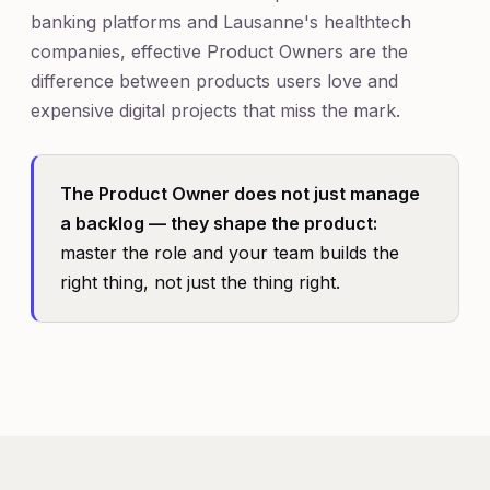
banking platforms and Lausanne's healthtech
companies, effective Product Owners are the
difference between products users love and
expensive digital projects that miss the mark.
The Product Owner does not just manage
a backlog — they shape the product:
master the role and your team builds the
right thing, not just the thing right.