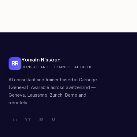
Romain Rissoan
RR
CONSULTANT · TRAINER · AI EXPERT
AI consultant and trainer based in Carouge
(Geneva). Available across Switzerland —
Geneva, Lausanne, Zurich, Berne and
remotely.
in
YT
IG
U