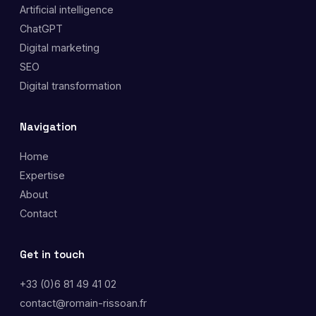
Artificial intelligence
ChatGPT
Digital marketing
SEO
Digital transformation
Navigation
Home
Expertise
About
Contact
Get in touch
+33 (0)6 81 49 41 02
contact@romain-rissoan.fr