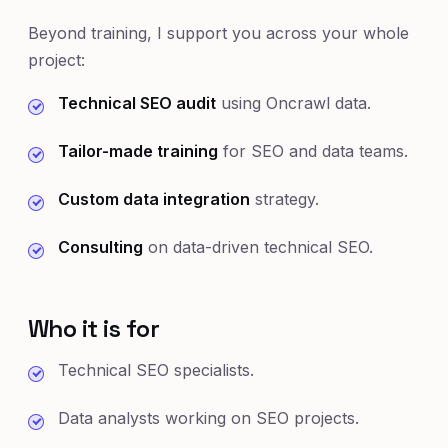
Beyond training, I support you across your whole
project:
Technical SEO audit
using Oncrawl data.
Tailor-made training
for SEO and data teams.
Custom data integration
strategy.
Consulting
on data-driven technical SEO.
Who it is for
Technical SEO specialists.
Data analysts working on SEO projects.