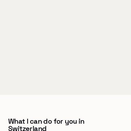
What I can do for you in
Switzerland