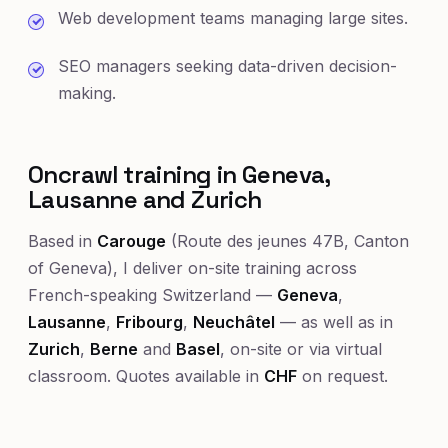
Web development teams managing large sites.
SEO managers seeking data-driven decision-
making.
Oncrawl training in Geneva,
Lausanne and Zurich
Based in
Carouge
(Route des jeunes 47B, Canton
of Geneva), I deliver on-site training across
French-speaking Switzerland —
Geneva
,
Lausanne
,
Fribourg
,
Neuchâtel
— as well as in
Zurich
,
Berne
and
Basel
, on-site or via virtual
classroom. Quotes available in
CHF
on request.