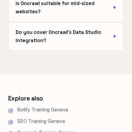
Is Oncrawl suitable for mid-sized
websites?
Do you cover Oncrawl's Data Studio
integration?
Explore also
Botify Training Geneva
SEO Training Geneva