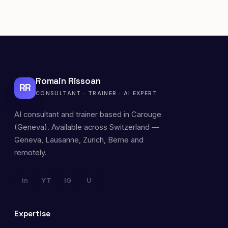
Romain Rissoan
RR
CONSULTANT · TRAINER · AI EXPERT
AI consultant and trainer based in Carouge
(Geneva). Available across Switzerland —
Geneva, Lausanne, Zurich, Berne and
remotely.
in
YT
IG
U
Expertise