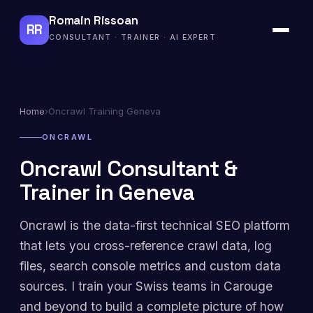
Romain Rissoan
RR
CONSULTANT · TRAINER · AI EXPERT
Home
›
Oncrawl Training Geneva
ONCRAWL
Oncrawl Consultant &
Trainer in Geneva
Oncrawl is the data-first technical SEO platform
that lets you cross-reference crawl data, log
files, search console metrics and custom data
sources. I train your Swiss teams in Carouge
and beyond to build a complete picture of how