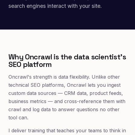
search engines interact with your site.
Why Oncrawl is the data scientist's
SEO platform
Oncrawl's strength is data flexibility. Unlike other
technical SEO platforms, Oncrawl lets you ingest
custom data sources — CRM data, product feeds,
business metrics — and cross-reference them with
crawl and log data to answer questions no other
tool can.
I deliver training that teaches your teams to think in