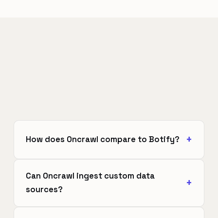
How does Oncrawl compare to Botify?
Can Oncrawl ingest custom data
sources?