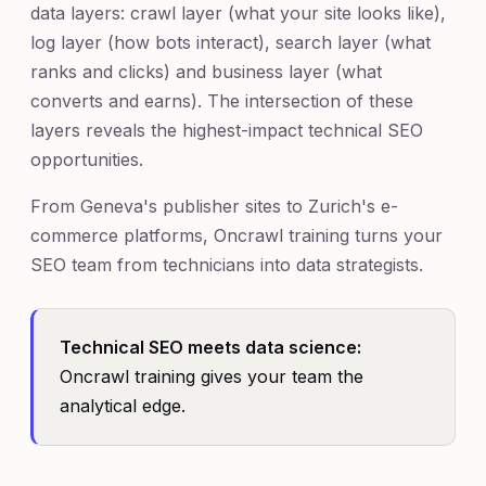
data layers: crawl layer (what your site looks like),
log layer (how bots interact), search layer (what
ranks and clicks) and business layer (what
converts and earns). The intersection of these
layers reveals the highest-impact technical SEO
opportunities.
From Geneva's publisher sites to Zurich's e-
commerce platforms, Oncrawl training turns your
SEO team from technicians into data strategists.
Technical SEO meets data science:
Oncrawl training gives your team the
analytical edge.