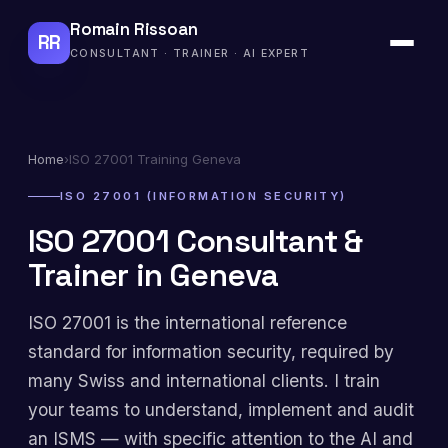
Romain Rissoan
RR
CONSULTANT · TRAINER · AI EXPERT
Home
›
ISO 27001 Training Geneva
ISO 27001 (INFORMATION SECURITY)
ISO 27001 Consultant &
Trainer in Geneva
ISO 27001 is the international reference
standard for information security, required by
many Swiss and international clients. I train
your teams to understand, implement and audit
an ISMS — with specific attention to the AI and