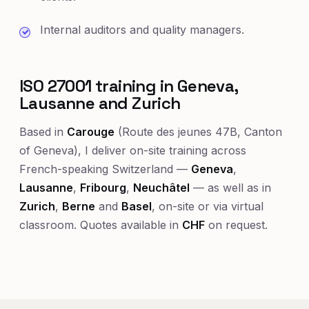
Internal auditors and quality managers.
ISO 27001 training in Geneva,
Lausanne and Zurich
Based in
Carouge
(Route des jeunes 47B, Canton
of Geneva), I deliver on-site training across
French-speaking Switzerland —
Geneva
,
Lausanne
,
Fribourg
,
Neuchâtel
— as well as in
Zurich
,
Berne
and
Basel
, on-site or via virtual
classroom. Quotes available in
CHF
on request.