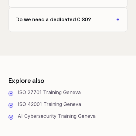
Do we need a dedicated CISO?
Explore also
ISO 27701 Training Geneva
ISO 42001 Training Geneva
AI Cybersecurity Training Geneva