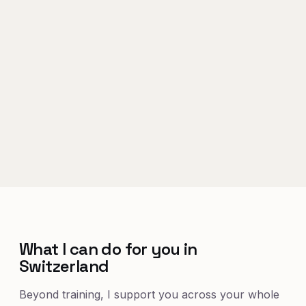
What I can do for you in
Switzerland
Beyond training, I support you across your whole