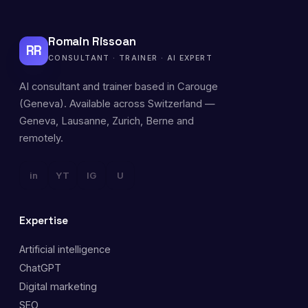
Romain Rissoan
RR
CONSULTANT · TRAINER · AI EXPERT
AI consultant and trainer based in Carouge
(Geneva). Available across Switzerland —
Geneva, Lausanne, Zurich, Berne and
remotely.
in
YT
IG
U
Expertise
Artificial intelligence
ChatGPT
Digital marketing
SEO