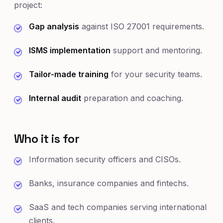
project:
Gap analysis
against ISO 27001 requirements.
ISMS implementation
support and mentoring.
Tailor-made training
for your security teams.
Internal audit
preparation and coaching.
Who it is for
Information security officers and CISOs.
Banks, insurance companies and fintechs.
SaaS and tech companies serving international
clients.