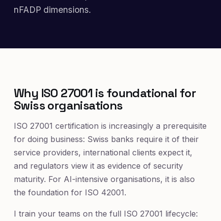
nFADP dimensions.
Why ISO 27001 is foundational for
Swiss organisations
ISO 27001 certification is increasingly a prerequisite
for doing business: Swiss banks require it of their
service providers, international clients expect it,
and regulators view it as evidence of security
maturity. For AI-intensive organisations, it is also
the foundation for ISO 42001.
I train your teams on the full ISO 27001 lifecycle: