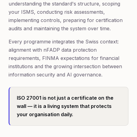
understanding the standard's structure, scoping
your ISMS, conducting risk assessments,
implementing controls, preparing for certification
audits and maintaining the system over time.
Every programme integrates the Swiss context:
alignment with nFADP data protection
requirements, FINMA expectations for financial
institutions and the growing intersection between
information security and AI governance.
ISO 27001 is not just a certificate on the
wall — it is a living system that protects
your organisation daily.