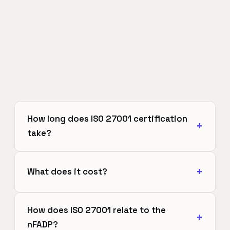
How long does ISO 27001 certification
take?
What does it cost?
How does ISO 27001 relate to the
nFADP?