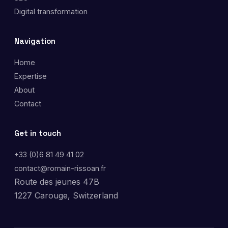
Digital transformation
Navigation
Home
Expertise
About
Contact
Get in touch
+33 (0)6 81 49 41 02
contact@romain-rissoan.fr
Route des jeunes 47B
1227 Carouge, Switzerland