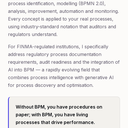
process identification, modelling (BPMN 2.0),
analysis, improvement, automation and monitoring.
Every concept is applied to your real processes,
using industry-standard notation that auditors and
regulators understand.
For FINMA-regulated institutions, I specifically
address regulatory process documentation
requirements, audit readiness and the integration of
AI into BPM — a rapidly evolving field that
combines process intelligence with generative AI
for process discovery and optimisation.
Without BPM, you have procedures on
paper; with BPM, you have living
processes that drive performance.