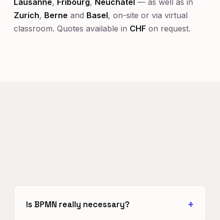
Lausanne
,
Fribourg
,
Neuchâtel
— as well as in
Zurich
,
Berne
and
Basel
, on-site or via virtual
classroom. Quotes available in
CHF
on request.
Is BPMN really necessary?