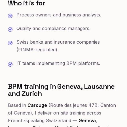
Who it is for
Process owners and business analysts.
Quality and compliance managers.
Swiss banks and insurance companies
(FINMA-regulated).
IT teams implementing BPM platforms.
BPM training in Geneva, Lausanne
and Zurich
Based in
Carouge
(Route des jeunes 47B, Canton
of Geneva), I deliver on-site training across
French-speaking Switzerland —
Geneva
,