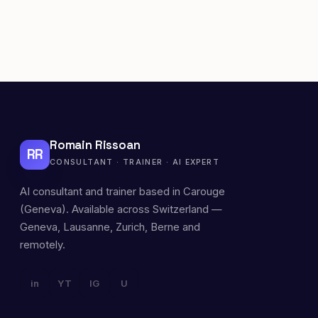
Romain Rissoan
RR
CONSULTANT · TRAINER · AI EXPERT
AI consultant and trainer based in Carouge
(Geneva). Available across Switzerland —
Geneva, Lausanne, Zurich, Berne and
remotely.
in
YT
IG
U