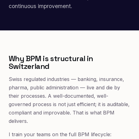
continuous improvement.
Why BPM is structural in
Switzerland
Swiss regulated industries — banking, insurance,
pharma, public administration — live and die by
their processes. A well-documented, well-
governed process is not just efficient; it is auditable,
compliant and improvable. That is what BPM
delivers.
I train your teams on the full BPM lifecycle: