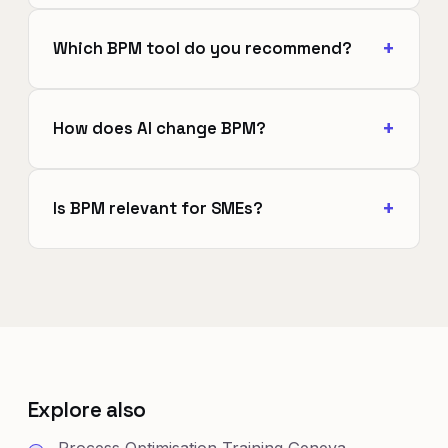
Which BPM tool do you recommend?
How does AI change BPM?
Is BPM relevant for SMEs?
Explore also