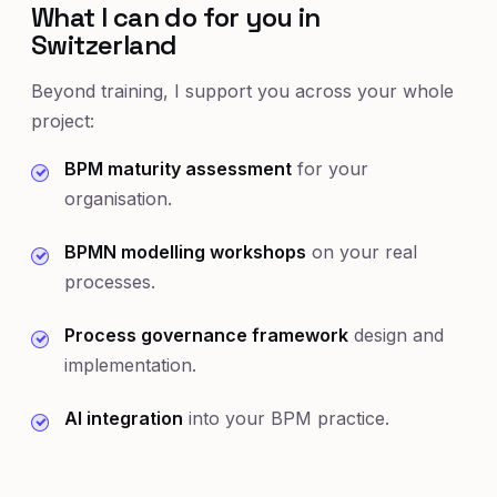
What I can do for you in
Switzerland
Beyond training, I support you across your whole
project:
BPM maturity assessment
for your
organisation.
BPMN modelling workshops
on your real
processes.
Process governance framework
design and
implementation.
AI integration
into your BPM practice.