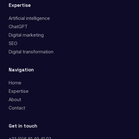
Expertise
Artificial intelligence
ChatGPT
Digital marketing
SEO
Digital transformation
Navigation
Home
Expertise
About
Contact
Get in touch
+33 (0)6 81 49 41 02