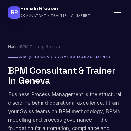
Romain Rissoan
RR
CONSULTANT · TRAINER · AI EXPERT
Home
›
BPM Training Geneva
BPM (BUSINESS PROCESS MANAGEMENT)
BPM Consultant & Trainer
in Geneva
Business Process Management is the structural
discipline behind operational excellence. I train
your Swiss teams on BPM methodology, BPMN
modelling and process governance — the
foundation for automation, compliance and