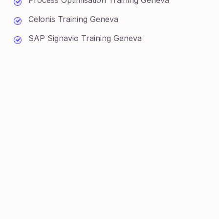
Process Optimisation Training Geneva
Celonis Training Geneva
SAP Signavio Training Geneva