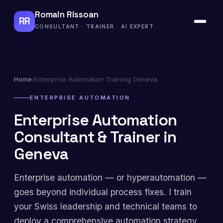
Romain Rissoan
RR
CONSULTANT · TRAINER · AI EXPERT
Home
›
Enterprise Automation Training Geneva
ENTERPRISE AUTOMATION
Enterprise Automation
Consultant & Trainer in
Geneva
Enterprise automation — or hyperautomation —
goes beyond individual process fixes. I train
your Swiss leadership and technical teams to
deploy a comprehensive automation strategy