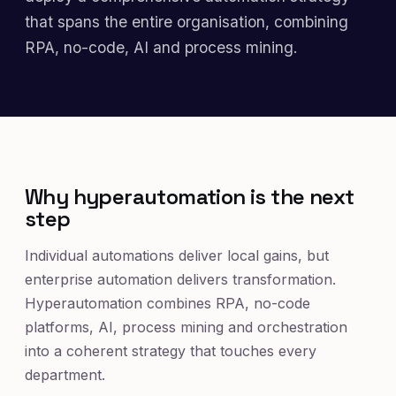
that spans the entire organisation, combining
RPA, no-code, AI and process mining.
Why hyperautomation is the next
step
Individual automations deliver local gains, but
enterprise automation delivers transformation.
Hyperautomation combines RPA, no-code
platforms, AI, process mining and orchestration
into a coherent strategy that touches every
department.