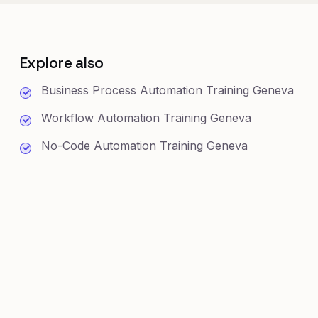
Explore also
Business Process Automation Training Geneva
Workflow Automation Training Geneva
No-Code Automation Training Geneva