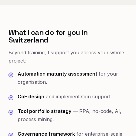
What I can do for you in
Switzerland
Beyond training, I support you across your whole
project:
Automation maturity assessment
for your
organisation.
CoE design
and implementation support.
Tool portfolio strategy
— RPA, no-code, AI,
process mining.
Governance framework
for enterprise-scale