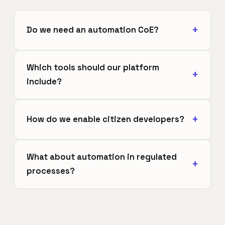
Do we need an automation CoE?
Which tools should our platform
include?
How do we enable citizen developers?
What about automation in regulated
processes?