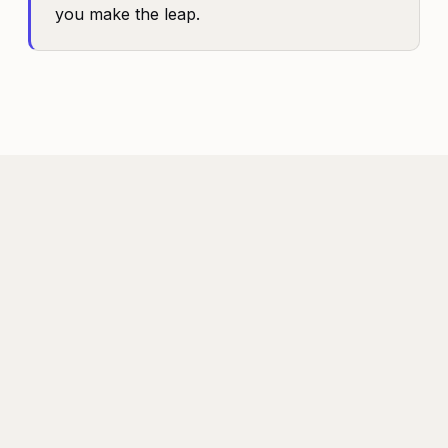
you make the leap.