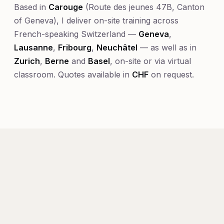
Based in
Carouge
(Route des jeunes 47B, Canton
of Geneva), I deliver on-site training across
French-speaking Switzerland —
Geneva
,
Lausanne
,
Fribourg
,
Neuchâtel
— as well as in
Zurich
,
Berne
and
Basel
, on-site or via virtual
classroom. Quotes available in
CHF
on request.