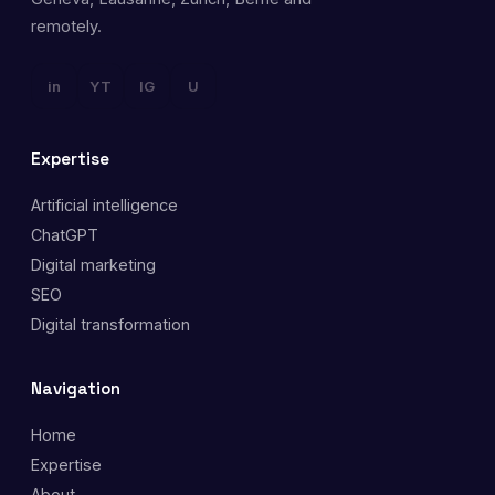
remotely.
in
YT
IG
U
Expertise
Artificial intelligence
ChatGPT
Digital marketing
SEO
Digital transformation
Navigation
Home
Expertise
About