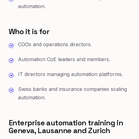
automation.
Who it is for
COOs and operations directors.
Automation CoE leaders and members.
IT directors managing automation platforms.
Swiss banks and insurance companies scaling
automation.
Enterprise automation training in
Geneva, Lausanne and Zurich