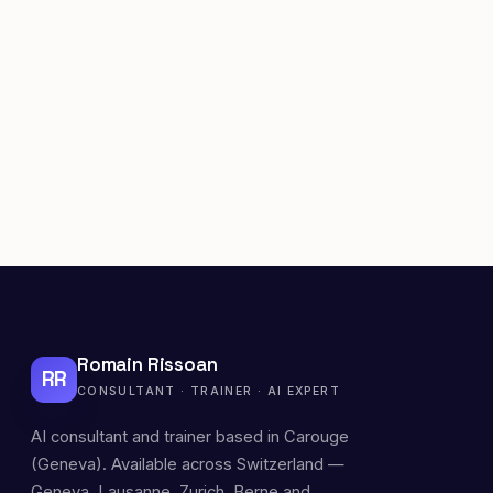
Romain Rissoan
RR
CONSULTANT · TRAINER · AI EXPERT
AI consultant and trainer based in Carouge
(Geneva). Available across Switzerland —
Geneva, Lausanne, Zurich, Berne and