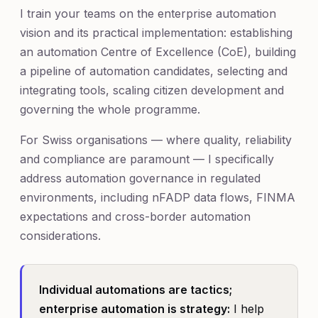
I train your teams on the enterprise automation
vision and its practical implementation: establishing
an automation Centre of Excellence (CoE), building
a pipeline of automation candidates, selecting and
integrating tools, scaling citizen development and
governing the whole programme.
For Swiss organisations — where quality, reliability
and compliance are paramount — I specifically
address automation governance in regulated
environments, including nFADP data flows, FINMA
expectations and cross-border automation
considerations.
Individual automations are tactics;
enterprise automation is strategy:
I help