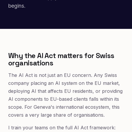
begins.
Why the AI Act matters for Swiss
organisations
The AI Act is not just an EU concern. Any Swiss
company placing an AI system on the EU market,
deploying AI that affects EU residents, or providing
AI components to EU-based clients falls within its
scope. For Geneva's international ecosystem, this
covers a very large share of organisations.
I train your teams on the full AI Act framework: