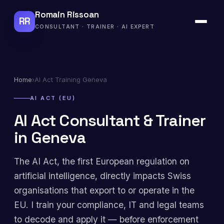
Romain Rissoan
RR
CONSULTANT · TRAINER · AI EXPERT
Home
›
AI Act Training Geneva
AI ACT (EU)
AI Act Consultant & Trainer
in Geneva
The AI Act, the first European regulation on
artificial intelligence, directly impacts Swiss
organisations that export to or operate in the
EU. I train your compliance, IT and legal teams
to decode and apply it — before enforcement