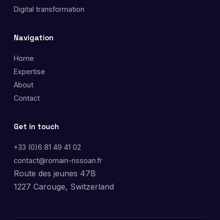
Digital transformation
Navigation
Home
Expertise
About
Contact
Get in touch
+33 (0)6 81 49 41 02
contact@romain-rissoan.fr
Route des jeunes 47B
1227 Carouge, Switzerland