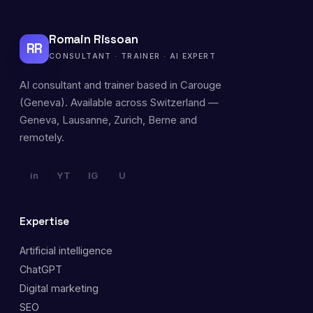
Romain Rissoan
RR
CONSULTANT · TRAINER · AI EXPERT
AI consultant and trainer based in Carouge
(Geneva). Available across Switzerland —
Geneva, Lausanne, Zurich, Berne and
remotely.
in
YT
IG
U
Expertise
Artificial intelligence
ChatGPT
Digital marketing
SEO