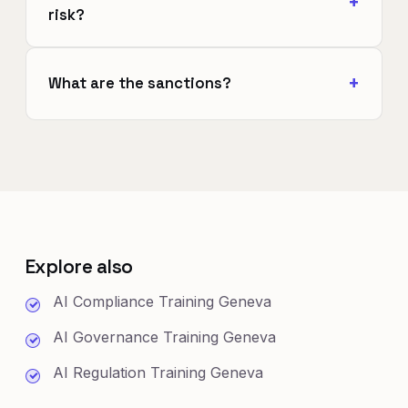
risk?
What are the sanctions?
Explore also
AI Compliance Training Geneva
AI Governance Training Geneva
AI Regulation Training Geneva