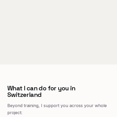
What I can do for you in
Switzerland
Beyond training, I support you across your whole
project: