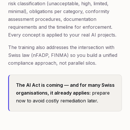
risk classification (unacceptable, high, limited,
minimal), obligations per category, conformity
assessment procedures, documentation
requirements and the timeline for enforcement.
Every concept is applied to your real AI projects.
The training also addresses the intersection with
Swiss law (nFADP, FINMA) so you build a unified
compliance approach, not parallel silos.
The AI Act is coming — and for many Swiss
organisations, it already applies:
prepare
now to avoid costly remediation later.