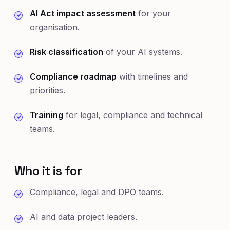
AI Act impact assessment
for your
organisation.
Risk classification
of your AI systems.
Compliance roadmap
with timelines and
priorities.
Training
for legal, compliance and technical
teams.
Who it is for
Compliance, legal and DPO teams.
AI and data project leaders.