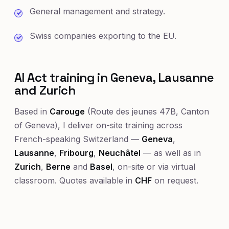
General management and strategy.
Swiss companies exporting to the EU.
AI Act training in Geneva, Lausanne
and Zurich
Based in
Carouge
(Route des jeunes 47B, Canton
of Geneva), I deliver on-site training across
French-speaking Switzerland —
Geneva
,
Lausanne
,
Fribourg
,
Neuchâtel
— as well as in
Zurich
,
Berne
and
Basel
, on-site or via virtual
classroom. Quotes available in
CHF
on request.