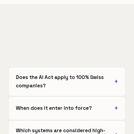
Does the AI Act apply to 100% Swiss
companies?
When does it enter into force?
Which systems are considered high-